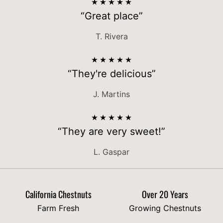
“Great place”
T. Rivera
“They're delicious”
J. Martins
“They are very sweet!”
L. Gaspar
California Chestnuts
Over 20 Years
Farm Fresh
Growing Chestnuts