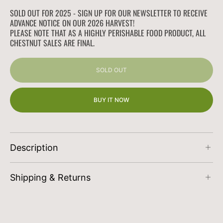
quantity
quantity
for
for
SOLD OUT FOR 2025 - SIGN UP FOR OUR NEWSLETTER TO RECEIVE
Jumbo
Jumbo
ADVANCE NOTICE ON OUR 2026 HARVEST!
California
California
PLEASE NOTE THAT AS A HIGHLY PERISHABLE FOOD PRODUCT, ALL
CHESTNUT SALES ARE FINAL.
Chestnuts
Chestnuts
SOLD OUT
BUY IT NOW
Description
Orders received
prior to Saturday at midnight
Shipping & Returns
PST
are shipped the following Monday/Tuesday
of each week to ensure freshness.
At Wilson Family Farm our goal is to offer you
the best shipping options, no matter where you
Price Guide
2.5lbs