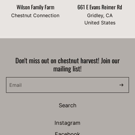
Wilson Family Farm
661 E Evans Reimer Rd
Chestnut Connection
Gridley, CA
United States
Don't miss out on chestnut harvest! Join our
mailing list!
Search
Instagram
Facebook