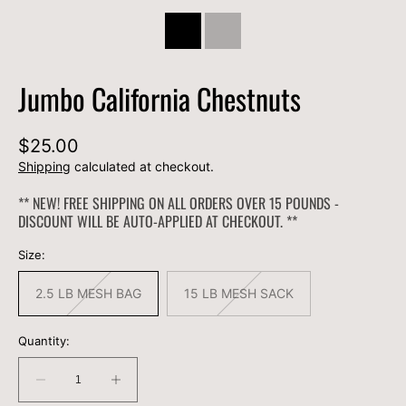
Jumbo California Chestnuts
Regular
$25.00
price
Shipping
calculated at checkout.
** NEW! FREE SHIPPING ON ALL ORDERS OVER 15 POUNDS -
DISCOUNT WILL BE AUTO-APPLIED AT CHECKOUT. **
Size:
2.5 LB MESH BAG
15 LB MESH SACK
Variant
Variant
sold
sold
out
out
or
or
Quantity:
unavailable
unavailable
Decrease
Increase