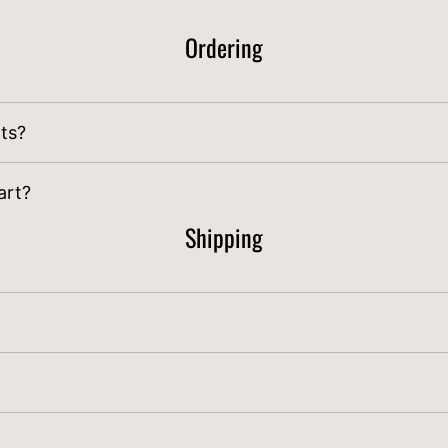
Ordering
nts?
lyfarm.net
for bulk order discounts over 60lbs.
art?
Shipping
rst week of September through the second week of O
day at midnight PST
are shipped the following Monda
uality check and packaging. All orders placed by Sat a