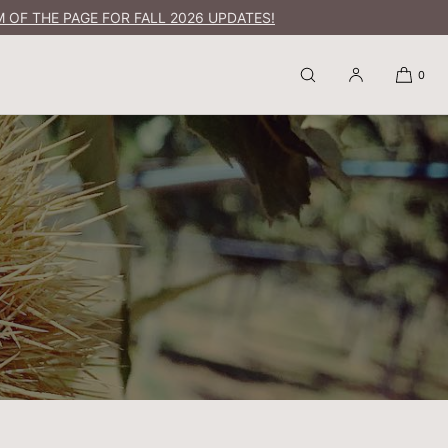
 OF THE PAGE FOR FALL 2026 UPDATES!
0