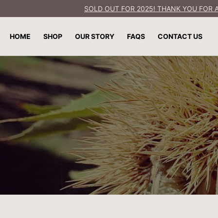
SOLD OUT FOR 2025! THANK YOU FOR A
SKIP TO
CONTENT
HOME
SHOP
OUR STORY
FAQS
CONTACT US