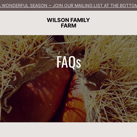
 WONDERFUL SEASON ~ JOIN OUR MAILING LIST AT THE BOTTOM
WILSON FAMILY
FARM
FAQs