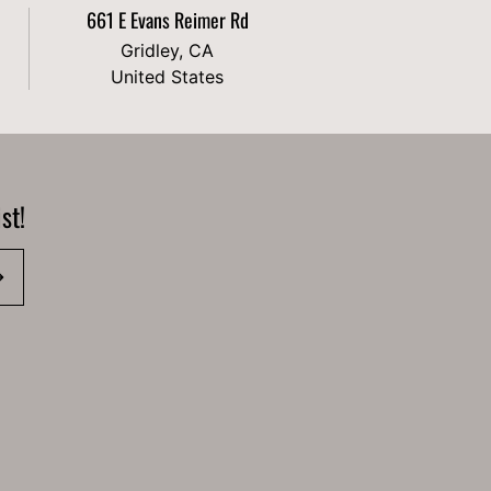
661 E Evans Reimer Rd
Gridley, CA
United States
st!