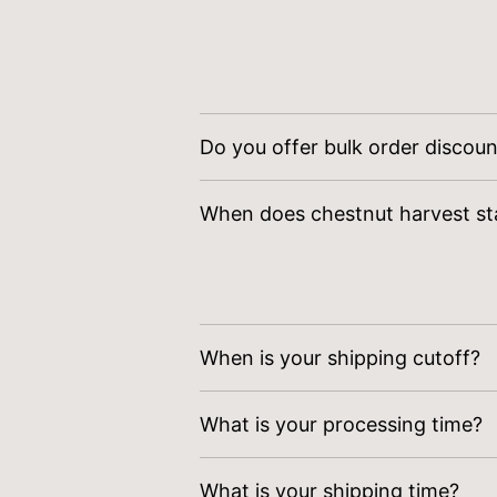
Do you offer bulk order discou
Yes! Contact
sales@wilsonfami
When does chestnut harvest st
Chestnut harvest starts the fi
When is your shipping cutoff?
Orders received
prior to Satur
What is your processing time?
ensure freshness.
Order verification, tailoring, q
What is your shipping time?