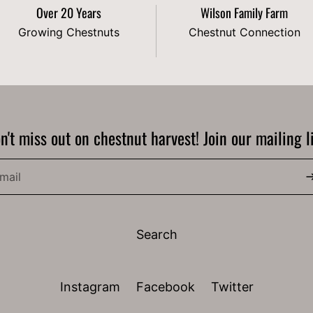
Over 20 Years
Wilson Family Farm
Growing Chestnuts
Chestnut Connection
n't miss out on chestnut harvest! Join our mailing li
Search
Instagram
Facebook
Twitter