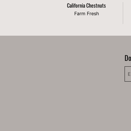
California Chestnuts
Farm Fresh
Do